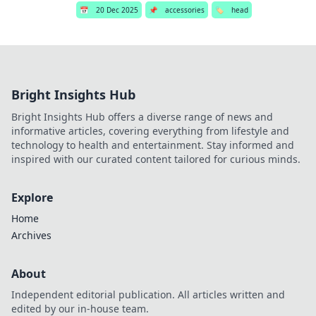
📅
20 Dec 2025
📌
accessories
🏷️
head
Bright Insights Hub
Bright Insights Hub offers a diverse range of news and
informative articles, covering everything from lifestyle and
technology to health and entertainment. Stay informed and
inspired with our curated content tailored for curious minds.
Explore
Home
Archives
About
Independent editorial publication. All articles written and
edited by our in-house team.