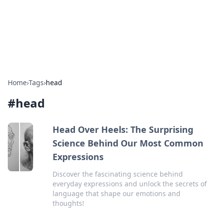
Bright Insights Hub
Your go-to source for the latest news and information across
various topics.
Home
›
Tags
›
head
#
head
Head Over Heels: The Surprising
Science Behind Our Most Common
Expressions
Discover the fascinating science behind
everyday expressions and unlock the secrets of
language that shape our emotions and
thoughts!