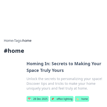
Bright Insights Hub
Your go-to source for the latest news and information across
various topics.
Home
›
Tags
›
home
#
home
Homing In: Secrets to Making Your
Space Truly Yours
Unlock the secrets to personalizing your space!
Discover tips and tricks to make your home
uniquely yours and feel truly at home.
📅
28 Dec 2025
📌
office lighting
🏷️
home