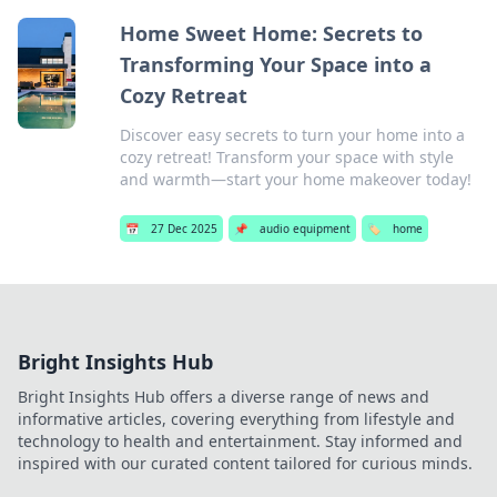
Home Sweet Home: Secrets to
Transforming Your Space into a
Cozy Retreat
Discover easy secrets to turn your home into a
cozy retreat! Transform your space with style
and warmth—start your home makeover today!
📅
27 Dec 2025
📌
audio equipment
🏷️
home
Bright Insights Hub
Bright Insights Hub offers a diverse range of news and
informative articles, covering everything from lifestyle and
technology to health and entertainment. Stay informed and
inspired with our curated content tailored for curious minds.