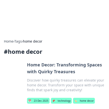
Bright Insights Hub
Your go-to source for the latest news and information across
various topics.
Home
›
Tags
›
home decor
#
home decor
Home Decor: Transforming Spaces
with Quirky Treasures
Discover how quirky treasures can elevate your
home decor. Transform your space with unique
finds that spark joy and creativity!
📅
23 Dec 2025
📌
technology
🏷️
home decor