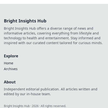
Bright Insights Hub
Bright Insights Hub offers a diverse range of news and
informative articles, covering everything from lifestyle and
technology to health and entertainment. Stay informed and
inspired with our curated content tailored for curious minds.
Explore
Home
Archives
About
Independent editorial publication. All articles written and
edited by our in-house team.
Bright Insights Hub
·
2026
· All rights reserved.