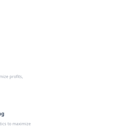
formation across various topics.
ize profits,
ng
tics to maximize