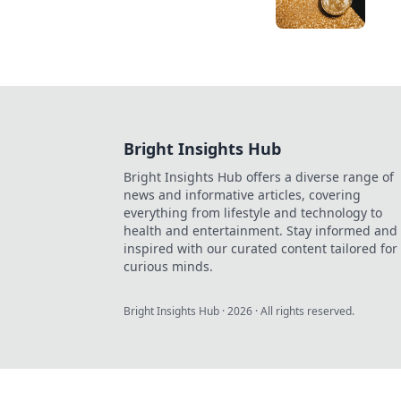
Bright Insights Hub
Bright Insights Hub offers a diverse range of
news and informative articles, covering
everything from lifestyle and technology to
health and entertainment. Stay informed and
inspired with our curated content tailored for
curious minds.
Bright Insights Hub
·
2026
· All rights reserved.