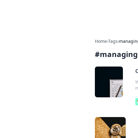
Bright Insight
Home
›
Tags
›
managing
#
managing 
W
m