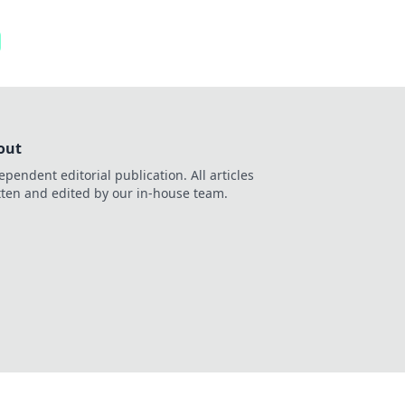
out
ependent editorial publication. All articles
tten and edited by our in-house team.