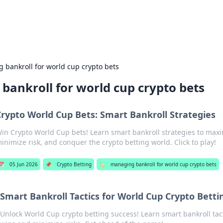
s Hub
Your go-to source for the latest news and in
 bankroll for world cup crypto bets
bankroll for world cup crypto bets
Crypto World Cup Bets: Smart Bankroll Strategies
in Crypto World Cup bets! Learn smart bankroll strategies to maxim
inimize risk, and conquer the crypto betting world. Click to play!
📅
05 Jun 2026
📌
Crypto Betting
🏷️
managing bankroll for world cup crypto bets
Smart Bankroll Tactics for World Cup Crypto Betti
Unlock World Cup crypto betting success! Learn smart bankroll tac