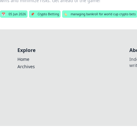
wins and minimize risks. Get ahead of the game!
📅
05 Jun 2026
📌
Crypto Betting
🏷️
managing bankroll for world cup crypto bets
Explore
Ab
Home
Ind
wri
Archives