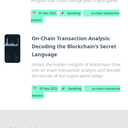
insights that could change your crypto game.
📅
05 Nov 2025
📌
Gambling
🏷️
on-chain transaction
analysis
On-Chain Transaction Analysis:
Decoding the Blockchain's Secret
Language
Unlock the hidden insights of blockchain! Dive
into on-chain transaction analysis and decode
the secrets of the crypto world today!
📅
05 Nov 2025
📌
Gambling
🏷️
on-chain transaction
analysis