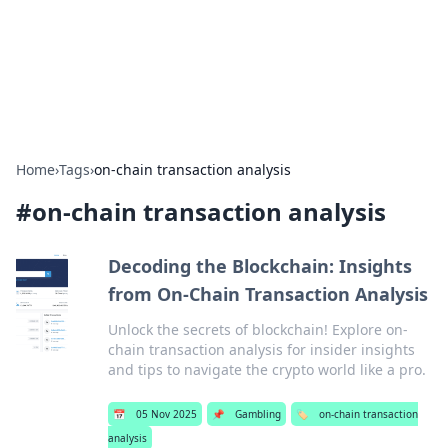
Bright Insights Hub
Your go-to source for the latest news and information across
various topics.
Home
›
Tags
›
on-chain transaction analysis
#
on-chain transaction analysis
Decoding the Blockchain: Insights
from On-Chain Transaction Analysis
Unlock the secrets of blockchain! Explore on-
chain transaction analysis for insider insights
and tips to navigate the crypto world like a pro.
📅
05 Nov 2025
📌
Gambling
🏷️
on-chain transaction
analysis