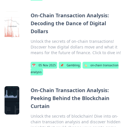
On-Chain Transaction Analysis:
Decoding the Dance of Digital
Dollars
Unlock the secrets of on-chain transactions!
Discover how digital dollars move and what it
means for the future of finance. Click to dive in!
📅
05 Nov 2025
📌
Gambling
🏷️
on-chain transaction
analysis
On-Chain Transaction Analysis:
Peeking Behind the Blockchain
Curtain
Unlock the secrets of blockchain! Dive into on-
chain transaction analysis and discover hidden