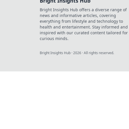
Bright Insights Hub
Bright Insights Hub offers a diverse range of
news and informative articles, covering
everything from lifestyle and technology to
health and entertainment. Stay informed and
inspired with our curated content tailored for
curious minds.
Bright Insights Hub
·
2026
· All rights reserved.