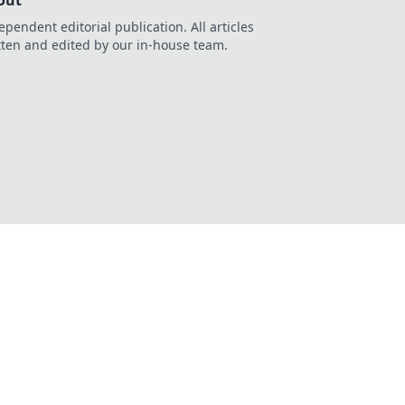
out
ependent editorial publication. All articles
tten and edited by our in-house team.