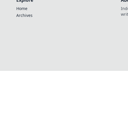
Explore
Ab
Home
Ind
wri
Archives