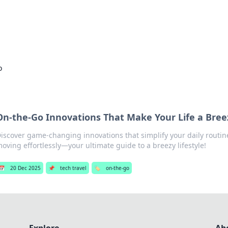
s Hub
Your go-to source for the latest news and in
o
On-the-Go Innovations That Make Your Life a Bree
iscover game-changing innovations that simplify your daily routi
oving effortlessly—your ultimate guide to a breezy lifestyle!
📅
20 Dec 2025
📌
tech travel
🏷️
on-the-go