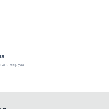
formation across various topics.
ze
ne and keep you