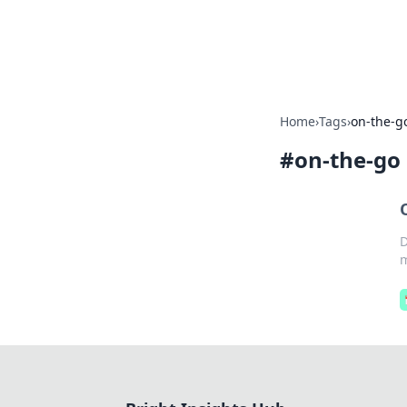
Bright Insight
Home
›
Tags
›
on-the-g
#
on-the-go
D
m