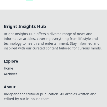
Bright Insights Hub
Bright Insights Hub offers a diverse range of news and
informative articles, covering everything from lifestyle and
technology to health and entertainment. Stay informed and
inspired with our curated content tailored for curious minds.
Explore
Home
Archives
About
Independent editorial publication. All articles written and
edited by our in-house team.