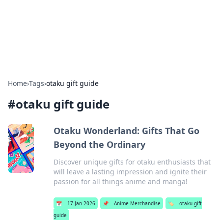
Bright Insights Hub
Your go-to source for the latest news and information across
various topics.
Home
›
Tags
›
otaku gift guide
#
otaku gift guide
Otaku Wonderland: Gifts That Go
Beyond the Ordinary
Discover unique gifts for otaku enthusiasts that
will leave a lasting impression and ignite their
passion for all things anime and manga!
📅
17 Jan 2026
📌
Anime Merchandise
🏷️
otaku gift
guide