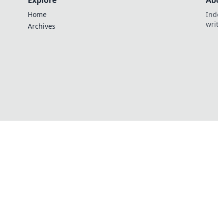
Explore
Ab
Home
Ind
wri
Archives