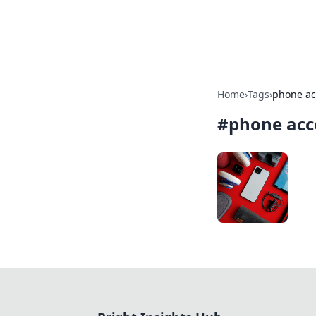
Bright Insight
Home
›
Tags
›
phone ac
#
phone acc