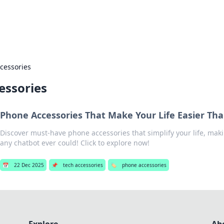
s Hub
Your go-to source for the latest news and in
cessories
essories
Phone Accessories That Make Your Life Easier Th
Discover must-have phone accessories that simplify your life, maki
any chatbot ever could! Click to explore now!
📅
22 Dec 2025
📌
tech accessories
🏷️
phone accessories