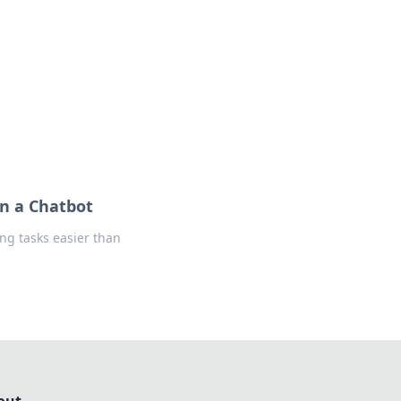
formation across various topics.
an a Chatbot
ng tasks easier than