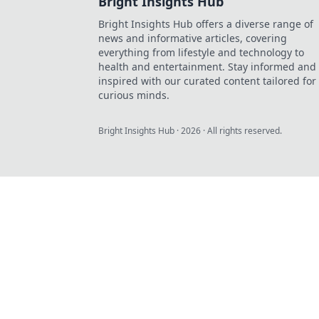
Bright Insights Hub
Bright Insights Hub offers a diverse range of
news and informative articles, covering
everything from lifestyle and technology to
health and entertainment. Stay informed and
inspired with our curated content tailored for
curious minds.
Bright Insights Hub
·
2026
· All rights reserved.