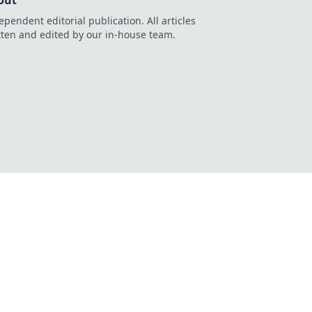
out
ependent editorial publication. All articles
tten and edited by our in-house team.