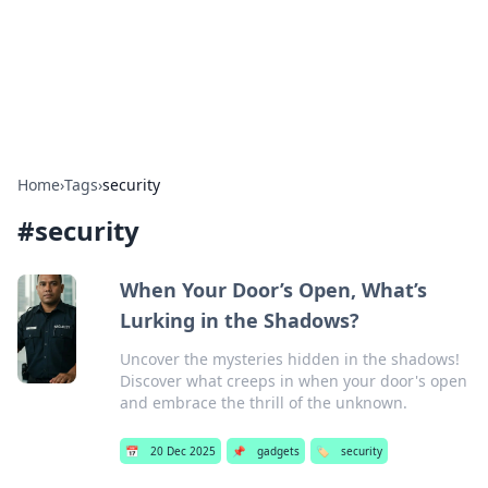
Bright Insights Hub
Your go-to source for the latest news and information across
various topics.
Home
›
Tags
›
security
#
security
When Your Door’s Open, What’s
Lurking in the Shadows?
Uncover the mysteries hidden in the shadows!
Discover what creeps in when your door's open
and embrace the thrill of the unknown.
📅
20 Dec 2025
📌
gadgets
🏷️
security