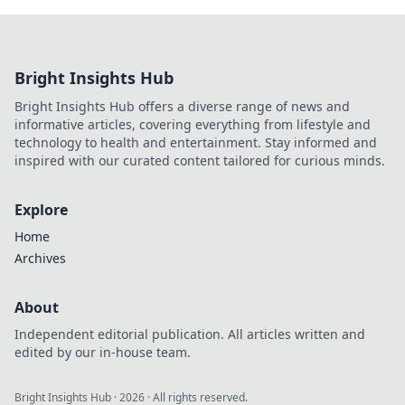
Bright Insights Hub
Bright Insights Hub offers a diverse range of news and
informative articles, covering everything from lifestyle and
technology to health and entertainment. Stay informed and
inspired with our curated content tailored for curious minds.
Explore
Home
Archives
About
Independent editorial publication. All articles written and
edited by our in-house team.
Bright Insights Hub
·
2026
· All rights reserved.