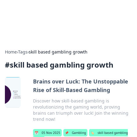
Bright Insights Hub
Your go-to source for the latest news and information across
various topics.
Home
›
Tags
›
skill based gambling growth
#
skill based gambling growth
Brains over Luck: The Unstoppable
Rise of Skill-Based Gambling
Discover how skill-based gambling is
revolutionizing the gaming world, proving
brains can triumph over luck! Join the winning
trend now!
📅
05 Nov 2025
📌
Gambling
🏷️
skill based gambling