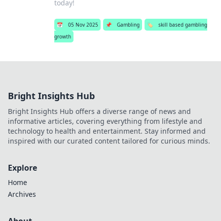
today!
📅
05 Nov 2025
📌
Gambling
🏷️
skill based gambling
growth
Bright Insights Hub
Bright Insights Hub offers a diverse range of news and
informative articles, covering everything from lifestyle and
technology to health and entertainment. Stay informed and
inspired with our curated content tailored for curious minds.
Explore
Home
Archives