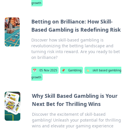
growth
Betting on Brilliance: How Skill-
Based Gambling is Redefining Risk
Discover how skill-based gambling is
revolutionizing the betting landscape and
turning risk into reward. Are you ready to bet
on brilliance?
📅
05 Nov 2025
📌
Gambling
🏷️
skill based gambling
growth
Why Skill Based Gambling is Your
Next Bet for Thrilling Wins
Discover the excitement of skill-based
gambling! Unleash your potential for thrilling
wins and elevate your gaming experience