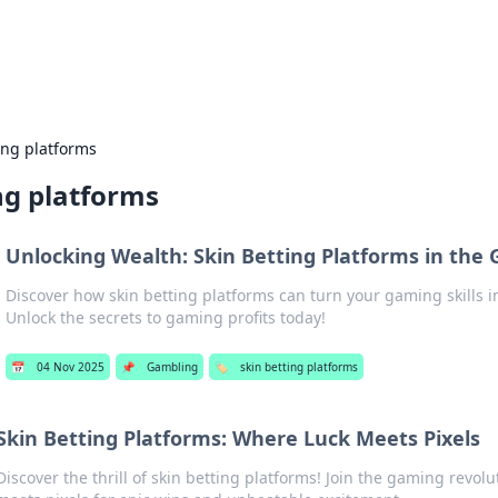
s Hub
Your go-to source for the latest news and in
ing platforms
ng platforms
Unlocking Wealth: Skin Betting Platforms in the
Discover how skin betting platforms can turn your gaming skills in
Unlock the secrets to gaming profits today!
📅
04 Nov 2025
📌
Gambling
🏷️
skin betting platforms
Skin Betting Platforms: Where Luck Meets Pixels
Discover the thrill of skin betting platforms! Join the gaming revol