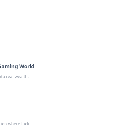
formation across various topics.
 Gaming World
to real wealth.
ution where luck