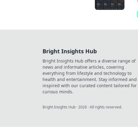
Bright Insights Hub
Bright Insights Hub offers a diverse range of
news and informative articles, covering
everything from lifestyle and technology to
health and entertainment. Stay informed and
inspired with our curated content tailored for
curious minds.
Bright Insights Hub
·
2026
· All rights reserved.