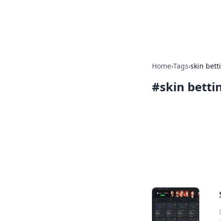
Bright Insight
Home
›
Tags
›
skin bett
#
skin betti