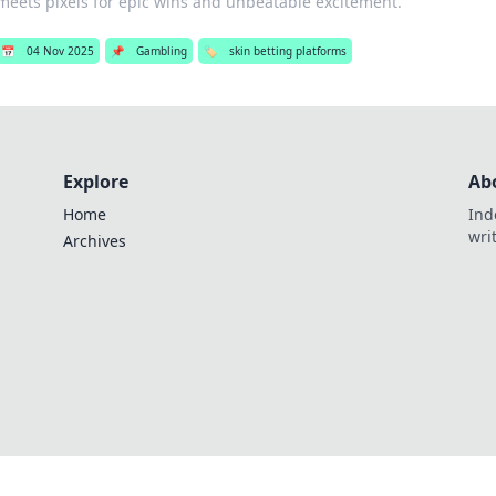
meets pixels for epic wins and unbeatable excitement.
📅
04 Nov 2025
📌
Gambling
🏷️
skin betting platforms
Explore
Ab
Home
Ind
wri
Archives