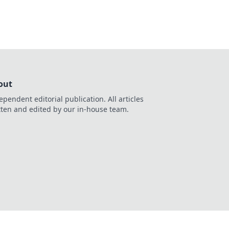
out
ependent editorial publication. All articles
tten and edited by our in-house team.