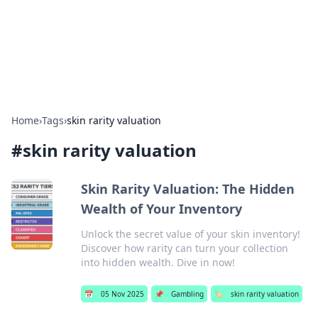
Bright Insights Hub
Your go-to source for the latest news and information across
various topics.
Home
›
Tags
›
skin rarity valuation
#
skin rarity valuation
Skin Rarity Valuation: The Hidden
Wealth of Your Inventory
Unlock the secret value of your skin inventory!
Discover how rarity can turn your collection
into hidden wealth. Dive in now!
📅
05 Nov 2025
📌
Gambling
🏷️
skin rarity valuation