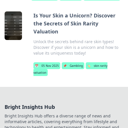
Is Your Skin a Unicorn? Discover
the Secrets of Skin Rarity
Valuation
Unlock the secrets behind rare skin types!
Discover if your skin is a unicorn and how to
value its uniqueness today!
📅
05 Nov 2025
📌
Gambling
🏷️
skin rarity
valuation
Bright Insights Hub
Bright Insights Hub offers a diverse range of news and
informative articles, covering everything from lifestyle and
technology to health and entertainment. Stay informed and