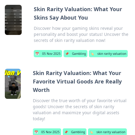
Skin Rarity Valuation: What Your
Skins Say About You
Discover how your gaming skins reveal your
personality and boost your status! Uncover the
secrets of skin rarity valuation now!
📅
05 Nov 2025
📌
Gambling
🏷️
skin rarity valuation
Skin Rarity Valuation: What Your
Favorite Virtual Goods Are Really
Worth
Discover the true worth of your favorite virtual
goods! Uncover the secrets of skin rarity
valuation and maximize your digital assets
today!
📅
05 Nov 2025
📌
Gambling
🏷️
skin rarity valuation