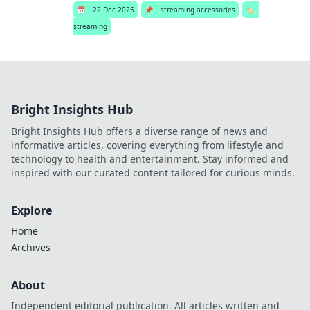
📅
22 Dec 2025
📌
streaming accessories
🏷️
streaming
Bright Insights Hub
Bright Insights Hub offers a diverse range of news and
informative articles, covering everything from lifestyle and
technology to health and entertainment. Stay informed and
inspired with our curated content tailored for curious minds.
Explore
Home
Archives
About
Independent editorial publication. All articles written and