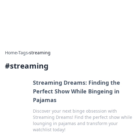
Bright Insights Hub
Your go-to source for the latest news and information across
various topics.
Home
›
Tags
›
streaming
#
streaming
Streaming Dreams: Finding the
Perfect Show While Bingeing in
Pajamas
Discover your next binge obsession with
Streaming Dreams! Find the perfect show while
lounging in pajamas and transform your
watchlist today!