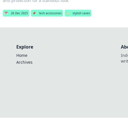
and protection for a standout look.
📅
26 Dec 2025
📌
tech accessories
🏷️
stylish cases
Explore
Ab
Home
Ind
wri
Archives