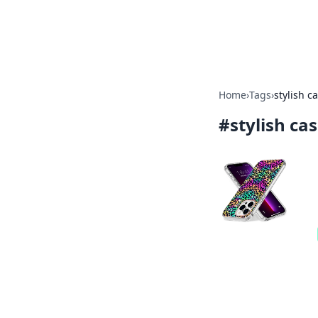
Bright Insight
Home
›
Tags
›
stylish c
#
stylish ca