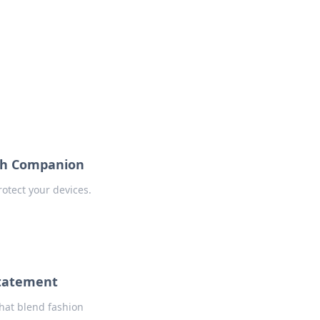
formation across various topics.
ish Companion
rotect your devices.
Statement
that blend fashion