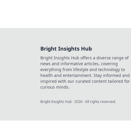
Bright Insights Hub
Bright Insights Hub offers a diverse range of
news and informative articles, covering
everything from lifestyle and technology to
health and entertainment. Stay informed and
inspired with our curated content tailored for
curious minds.
Bright Insights Hub
·
2026
· All rights reserved.