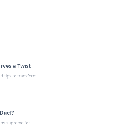
formation across various topics.
rves a Twist
nd tips to transform
 Duel?
igns supreme for