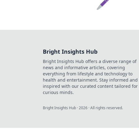
Bright Insights Hub
Bright Insights Hub offers a diverse range of
news and informative articles, covering
everything from lifestyle and technology to
health and entertainment. Stay informed and
inspired with our curated content tailored for
curious minds.
Bright Insights Hub
·
2026
· All rights reserved.