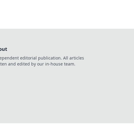
out
ependent editorial publication. All articles
tten and edited by our in-house team.