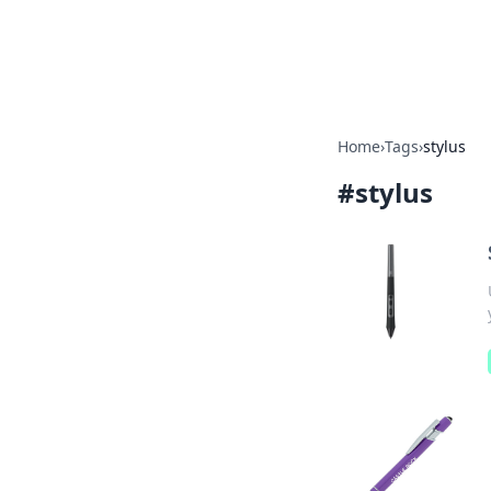
Bright Insight
Home
›
Tags
›
stylus
#
stylus