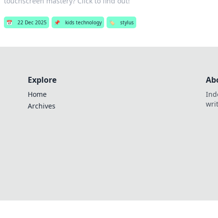
touchscreen mastery? Click to find out!
📅
22 Dec 2025
📌
kids technology
🏷️
stylus
Explore
Ab
Home
Ind
wri
Archives