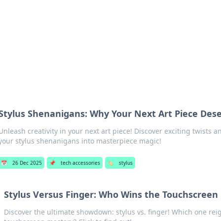
s Hub
Your go-to source for the latest news and in
Stylus Shenanigans: Why Your Next Art Piece Dese
Unleash creativity in your next art piece! Discover exciting twists a
your stylus shenanigans into masterpiece magic!
📅
26 Dec 2025
📌
tech accessories
🏷️
stylus
Stylus Versus Finger: Who Wins the Touchscreen
Discover the ultimate showdown: stylus vs. finger! Which one re