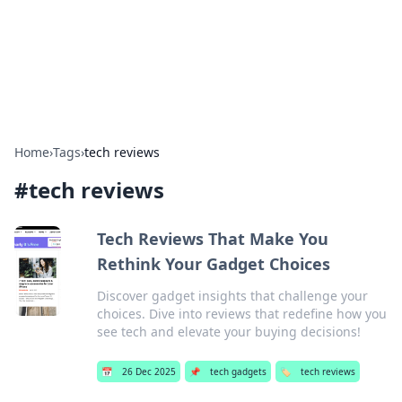
Bright Insights Hub
Your go-to source for the latest news and information across
various topics.
Home
›
Tags
›
tech reviews
#
tech reviews
Tech Reviews That Make You
Rethink Your Gadget Choices
Discover gadget insights that challenge your
choices. Dive into reviews that redefine how you
see tech and elevate your buying decisions!
📅
26 Dec 2025
📌
tech gadgets
🏷️
tech reviews