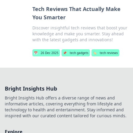
Tech Reviews That Actually Make
You Smarter
Discover insightful tech reviews that boost your
knowledge and make you smarter. Stay ahead
with the latest gadgets and innovations!
📅
26 Dec 2025
📌
tech gadgets
🏷️
tech reviews
Bright Insights Hub
Bright Insights Hub offers a diverse range of news and
informative articles, covering everything from lifestyle and
technology to health and entertainment. Stay informed and
inspired with our curated content tailored for curious minds.
Explore