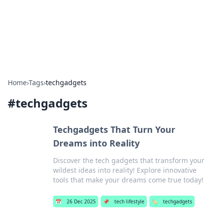
Bright Insights Hub
Your go-to source for the latest news and information across
various topics.
Home
›
Tags
›
techgadgets
#
techgadgets
Techgadgets That Turn Your
Dreams into Reality
Discover the tech gadgets that transform your
wildest ideas into reality! Explore innovative
tools that make your dreams come true today!
📅
26 Dec 2025
📌
tech lifestyle
🏷️
techgadgets