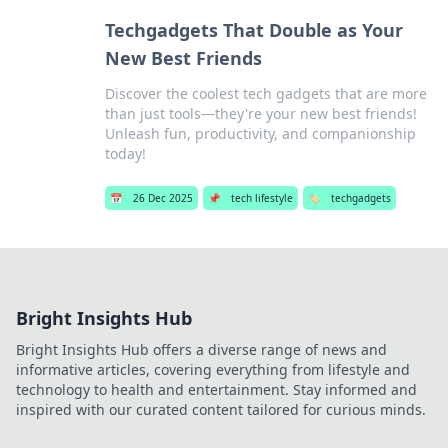
Techgadgets That Double as Your
New Best Friends
Discover the coolest tech gadgets that are more
than just tools—they're your new best friends!
Unleash fun, productivity, and companionship
today!
📅
26 Dec 2025
📌
tech lifestyle
🏷️
techgadgets
Bright Insights Hub
Bright Insights Hub offers a diverse range of news and
informative articles, covering everything from lifestyle and
technology to health and entertainment. Stay informed and
inspired with our curated content tailored for curious minds.