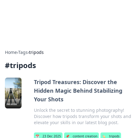
Bright Insights Hub
Your go-to source for the latest news and information across
various topics.
Home
›
Tags
›
tripods
#
tripods
Tripod Treasures: Discover the
Hidden Magic Behind Stabilizing
Your Shots
Unlock the secret to stunning photography!
Discover how tripods transform your shots and
elevate your skills in our latest blog post.
📅
23 Dec 2025
📌
content creation
🏷️
tripods