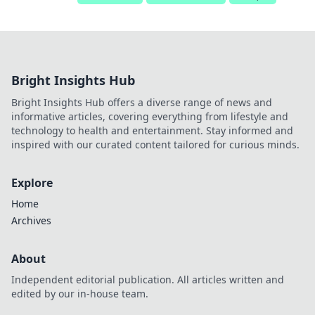
Bright Insights Hub
Bright Insights Hub offers a diverse range of news and
informative articles, covering everything from lifestyle and
technology to health and entertainment. Stay informed and
inspired with our curated content tailored for curious minds.
Explore
Home
Archives
About
Independent editorial publication. All articles written and
edited by our in-house team.