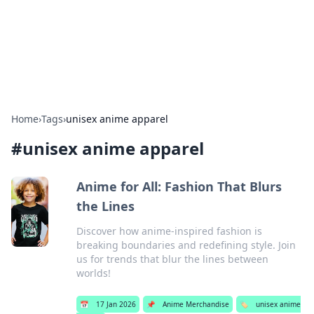
Bright Insights Hub
Your go-to source for the latest news and information across
various topics.
Home
›
Tags
›
unisex anime apparel
#
unisex anime apparel
Anime for All: Fashion That Blurs
the Lines
Discover how anime-inspired fashion is
breaking boundaries and redefining style. Join
us for trends that blur the lines between
worlds!
📅
17 Jan 2026
📌
Anime Merchandise
🏷️
unisex anime