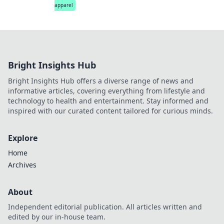
apparel
Bright Insights Hub
Bright Insights Hub offers a diverse range of news and
informative articles, covering everything from lifestyle and
technology to health and entertainment. Stay informed and
inspired with our curated content tailored for curious minds.
Explore
Home
Archives
About
Independent editorial publication. All articles written and
edited by our in-house team.