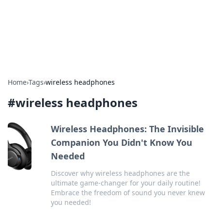
Bright Insights Hub
Your go-to source for the latest news and information across
various topics.
Home
›
Tags
›
wireless headphones
#
wireless headphones
Wireless Headphones: The Invisible
Companion You Didn't Know You
Needed
Discover why wireless headphones are the
ultimate game-changer for your daily routine!
Embrace the freedom of sound you never knew
you needed!