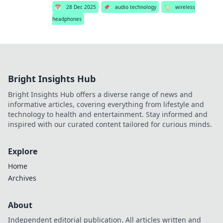
📅
28 Dec 2025
📌
audio technology
🏷️
wireless
headphones
Bright Insights Hub
Bright Insights Hub offers a diverse range of news and
informative articles, covering everything from lifestyle and
technology to health and entertainment. Stay informed and
inspired with our curated content tailored for curious minds.
Explore
Home
Archives
About
Independent editorial publication. All articles written and