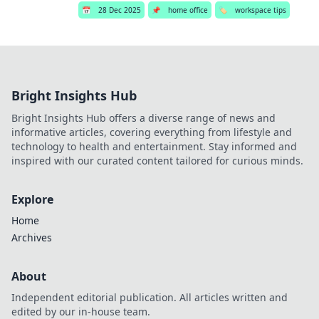
📅
28 Dec 2025
📌
home office
🏷️
workspace tips
Bright Insights Hub
Bright Insights Hub offers a diverse range of news and
informative articles, covering everything from lifestyle and
technology to health and entertainment. Stay informed and
inspired with our curated content tailored for curious minds.
Explore
Home
Archives
About
Independent editorial publication. All articles written and
edited by our in-house team.