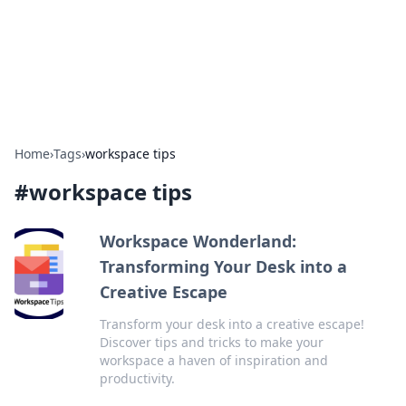
Bright Insights Hub
Your go-to source for the latest news and information across
various topics.
Home
›
Tags
›
workspace tips
#
workspace tips
Workspace Wonderland:
Transforming Your Desk into a
Creative Escape
Transform your desk into a creative escape!
Discover tips and tricks to make your
workspace a haven of inspiration and
productivity.