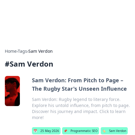
Bright Insights Hub
Your go-to source for the latest news and information across
various topics.
Home
›
Tags
›
Sam Verdon
#
Sam Verdon
Sam Verdon: From Pitch to Page –
The Rugby Star's Unseen Influence
Sam Verdon: Rugby legend to literary force.
Explore his untold influence, from pitch to page.
Discover his journey and impact. Click to learn
more!
📅
25 May 2026
📌
Programmatic SEO
🏷️
Sam Verdon