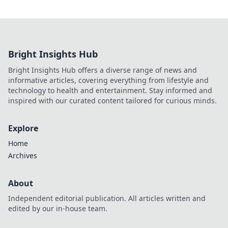
Bright Insights Hub
Bright Insights Hub offers a diverse range of news and
informative articles, covering everything from lifestyle and
technology to health and entertainment. Stay informed and
inspired with our curated content tailored for curious minds.
Explore
Home
Archives
About
Independent editorial publication. All articles written and
edited by our in-house team.